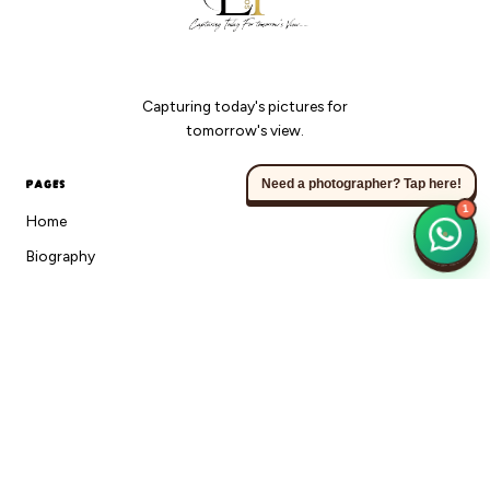
Capturing today's pictures for
tomorrow's view.
PAGES
Need a photographer? Tap here!
1
Home
Biography
Gallery
Sessions
360 Photobooth
FAQ
Blog
Contact