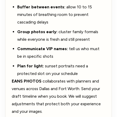
Buffer between events:
allow 10 to 15
minutes of breathing room to prevent
cascading delays
Group photos early:
cluster family formals
while everyone is fresh and still present
Communicate VIP names:
tell us who must
be in specific shots
Plan for light:
sunset portraits need a
protected slot on your schedule
EANS PHOTOS
collaborates with planners and
venues across Dallas and Fort Worth. Send your
draft timeline when you book. We will suggest
adjustments that protect both your experience
and your images.