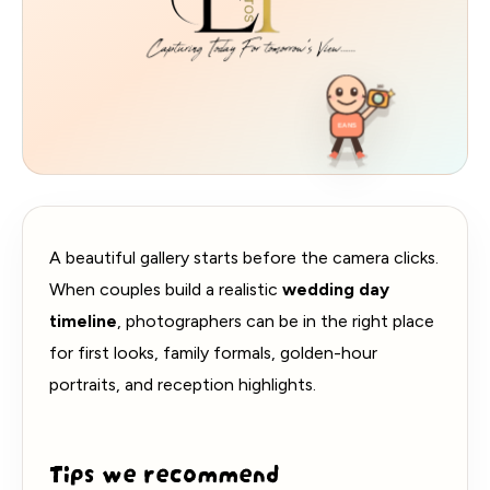
360
EANS
A beautiful gallery starts before the camera clicks.
When couples build a realistic
wedding day
timeline
, photographers can be in the right place
for first looks, family formals, golden-hour
portraits, and reception highlights.
Tips we recommend