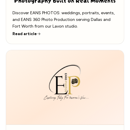
Discover EANS PHOTOS: weddings, portraits, events,
and EANS 360 Photo Production serving Dallas and
Fort Worth from our Lavon studio.
Read article