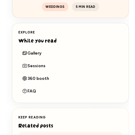
WEDDINGS
5 MIN READ
EXPLORE
While you read
Gallery
Sessions
360 booth
FAQ
KEEP READING
Related posts