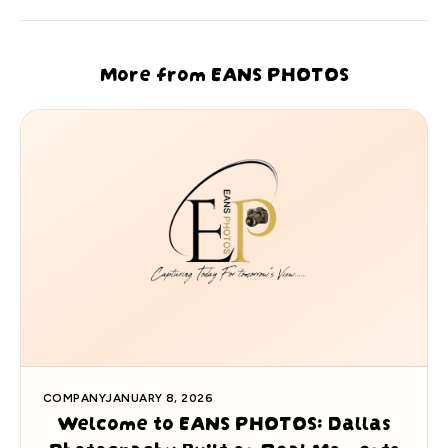
More from EANS PHOTOS
COMPANY
JANUARY 8, 2026
Welcome to EANS PHOTOS: Dallas
Photography Built on Real Moments