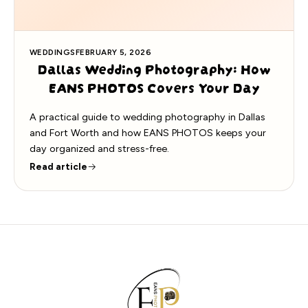
WEDDINGS
FEBRUARY 5, 2026
Dallas Wedding Photography: How
EANS PHOTOS Covers Your Day
A practical guide to wedding photography in Dallas
and Fort Worth and how EANS PHOTOS keeps your
day organized and stress-free.
Read article