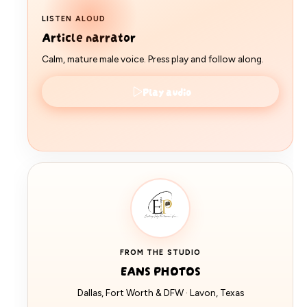
LISTEN ALOUD
Article narrator
Calm, mature male voice. Press play and follow along.
Play audio
FROM THE STUDIO
EANS PHOTOS
Dallas, Fort Worth & DFW · Lavon, Texas