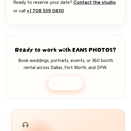
Ready to reserve your date?
Contact the studio
or call
+1 708 539 0830
.
Ready to work with EANS PHOTOS?
Book weddings, portraits, events, or 360 booth
rental across Dallas, Fort Worth, and DFW.
Contact us