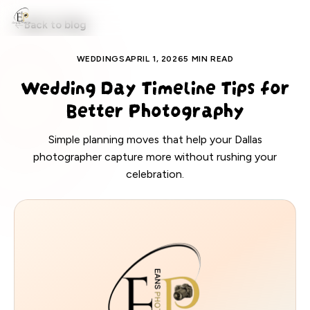
EANS PHOTOS
Back to blog
WEDDINGS
APRIL 1, 2026
5 MIN READ
Wedding Day Timeline Tips for
Better Photography
Simple planning moves that help your Dallas
photographer capture more without rushing your
celebration.