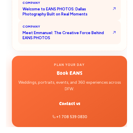
COMPANY
Welcome to EANS PHOTOS: Dallas
Photography Built on Real Moments
COMPANY
Meet Emmanuel: The Creative Force Behind
EANS PHOTOS
PLAN YOUR DAY
Book
EANS
Weddings, portraits, events, and 360 experiences across
DFW.
Contact us
+1 708 539 0830