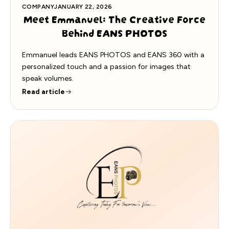
COMPANY
JANUARY 22, 2026
Meet Emmanuel: The Creative Force
Behind EANS PHOTOS
Emmanuel leads EANS PHOTOS and EANS 360 with a
personalized touch and a passion for images that
speak volumes.
Read article