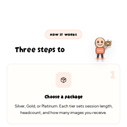
ld · Platinum · EANS PHOTOS
On-location portraits · Dallas & DFW
Capturing today's p
HOW IT WORKS
Three steps to
your gallery
360
1
EANS
Choose a package
Silver, Gold, or Platinum. Each tier sets session length,
headcount, and how many images you receive.