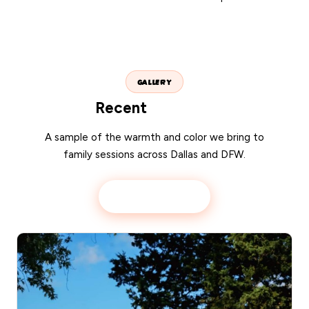
GALLERY
Recent
portraits
A sample of the warmth and color we bring to
family sessions across Dallas and DFW.
View full gallery