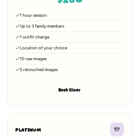
1 hour session
Up to 3 family members
1 outfit change
Location of your choice
10 raw images
5 retouched images
Book Silver
PLATINUM