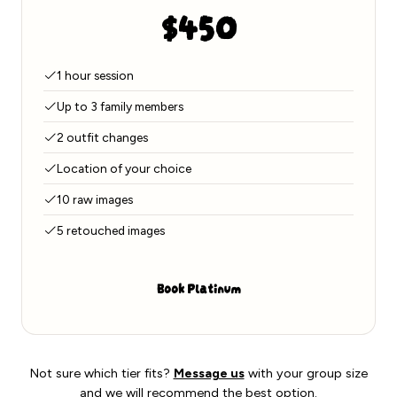
$450
1 hour session
Up to 3 family members
2 outfit changes
Location of your choice
10 raw images
5 retouched images
Book Platinum
Not sure which tier fits?
Message us
with your group size
and we will recommend the best option.