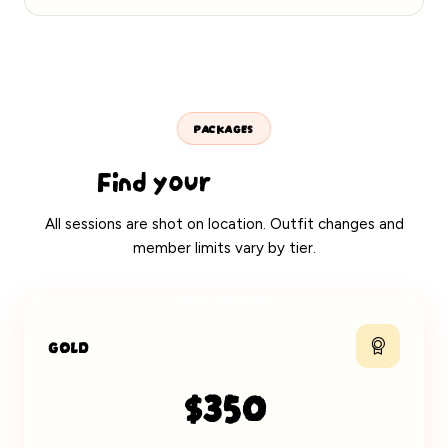
PACKAGES
Find your
perfect fit
All sessions are shot on location. Outfit changes and
member limits vary by tier.
MOST POPULAR
GOLD
$350