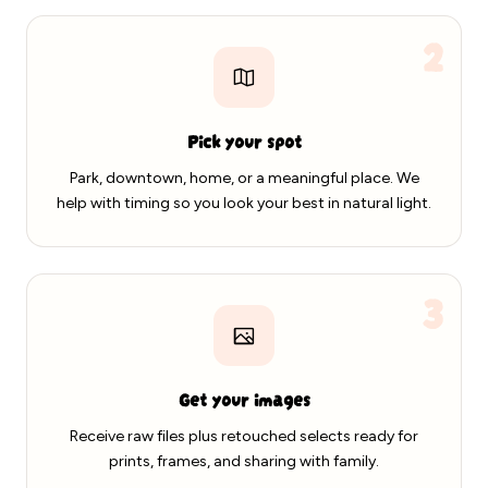
2
Pick your spot
Park, downtown, home, or a meaningful place. We
help with timing so you look your best in natural light.
3
Get your images
Receive raw files plus retouched selects ready for
prints, frames, and sharing with family.