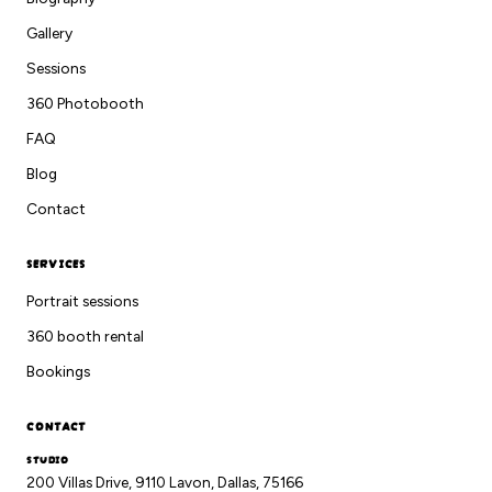
Gallery
Sessions
360 Photobooth
FAQ
Blog
Contact
SERVICES
Portrait sessions
360 booth rental
Bookings
CONTACT
STUDIO
200 Villas Drive, 9110 Lavon, Dallas, 75166