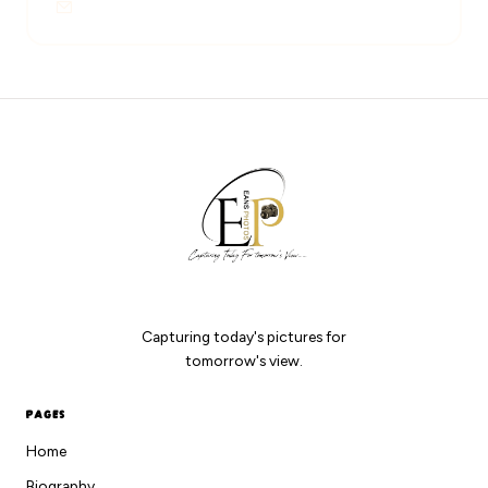
Eansphotos018@gmail.com
EANS PHOTOS
Capturing today's pictures for
tomorrow's view.
PAGES
Home
Biography