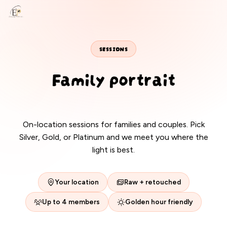
EANS PHOTOS
SESSIONS
Family portrait
packages
On-location sessions for families and couples. Pick
Silver, Gold, or Platinum and we meet you where the
light is best.
Your location
Raw + retouched
Up to 4 members
Golden hour friendly