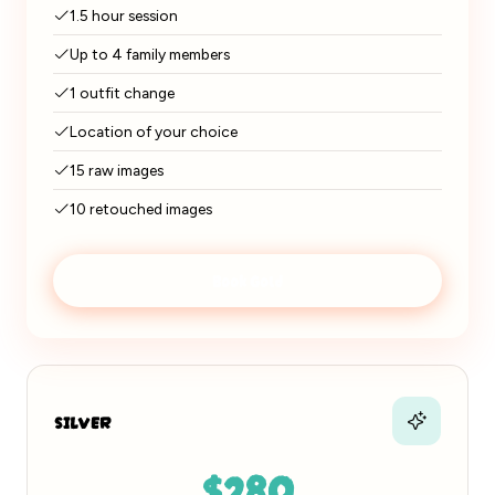
1.5 hour session
Up to 4 family members
1 outfit change
Location of your choice
15 raw images
10 retouched images
Book Gold
SILVER
$280