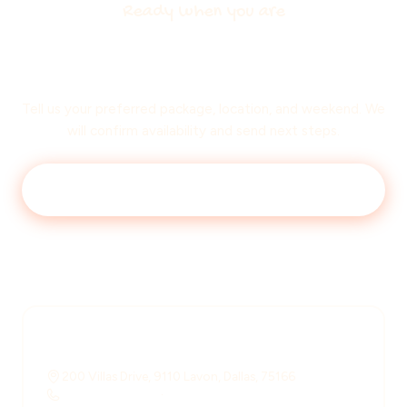
Ready when you are
Lock in your
session date
Tell us your preferred package, location, and weekend. We
will confirm availability and send next steps.
Book a session
Read FAQ
Reach us directly
200 Villas Drive, 9110 Lavon, Dallas, 75166
+1 708 539 0830
·
+1 224 369 7119